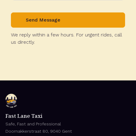
We reply within a few hours. For urgent rides, call
us directly.
Fast Lane Taxi
Safe, Fast and Professional
Doornakkerstraat 80, 9040 Gent