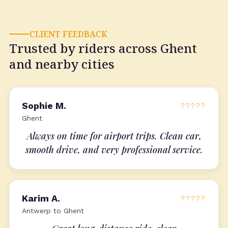
CLIENT FEEDBACK
Trusted by riders across Ghent
and nearby cities
Sophie M.
?????
Ghent
Always on time for airport trips. Clean car,
smooth drive, and very professional service.
Karim A.
?????
Antwerp to Ghent