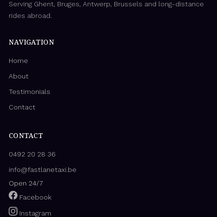
Serving Ghent, Bruges, Antwerp, Brussels and long-distance
rides abroad.
NAVIGATION
Home
About
Testimonials
Contact
CONTACT
0492 20 28 36
info@fastlanetaxi.be
Open 24/7
Facebook
Instagram