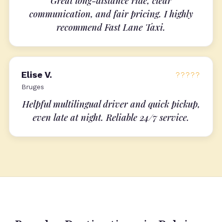
Great long-distance ride, clear
communication, and fair pricing. I highly
recommend Fast Lane Taxi.
Elise V.
?????
Bruges
Helpful multilingual driver and quick pickup,
even late at night. Reliable 24/7 service.