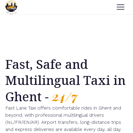
Fast, Safe and
Multilingual Taxi in
Ghent -
24/7
Fast Lane Taxi offers comfortable rides in Ghent and
beyond, with professional multilingual drivers
(NL/FR/EN/AR). Airport transfers, long-distance trips
and express deliveries are available every day, all day.