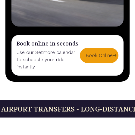
Book online in seconds
Use our Setmore calendar
Book Online
to schedule your ride
instantly.
ORT TRANSFERS - LONG-DISTANCE RIDES