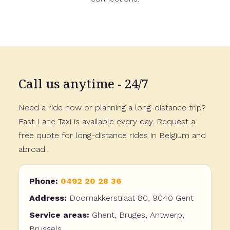
Call us anytime - 24/7
Need a ride now or planning a long-distance trip?
Fast Lane Taxi is available every day. Request a
free quote for long-distance rides in Belgium and
abroad.
Phone:
0492 20 28 36
Address:
Doornakkerstraat 80, 9040 Gent
Service areas:
Ghent, Bruges, Antwerp,
Brussels