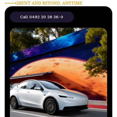
GHENT AND BEYOND, ANYTIME
Call 0492 20 28 36