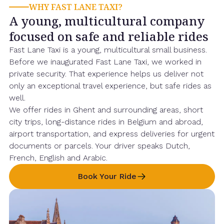
WHY FAST LANE TAXI?
A young, multicultural company
focused on safe and reliable rides
Fast Lane Taxi is a young, multicultural small business.
Before we inaugurated Fast Lane Taxi, we worked in
private security. That experience helps us deliver not
only an exceptional travel experience, but safe rides as
well.
We offer rides in Ghent and surrounding areas, short
city trips, long-distance rides in Belgium and abroad,
airport transportation, and express deliveries for urgent
documents or parcels. Your driver speaks Dutch,
French, English and Arabic.
Book Your Ride