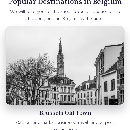
Popular Destinations in Belgium
We will take you to the most popular locations and
hidden gems in Belgium with ease.
Brussels Old Town
Capital landmarks, business travel, and airport
connections.