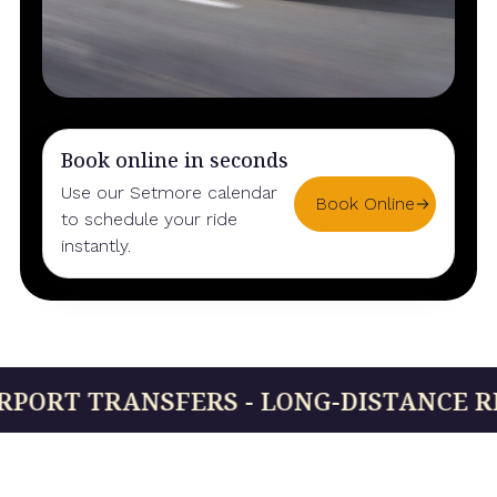
Book online in seconds
Use our Setmore calendar
Book Online
to schedule your ride
instantly.
 TRANSFERS - LONG-DISTANCE RIDES - 