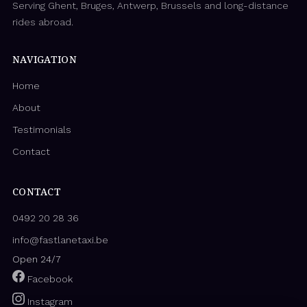
Serving Ghent, Bruges, Antwerp, Brussels and long-distance
rides abroad.
NAVIGATION
Home
About
Testimonials
Contact
CONTACT
0492 20 28 36
info@fastlanetaxi.be
Open 24/7
Facebook
Instagram