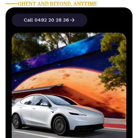
GHENT AND BEYOND, ANYTIME
Call 0492 20 28 36