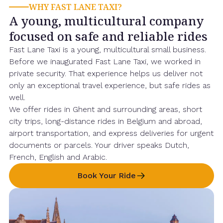
WHY FAST LANE TAXI?
A young, multicultural company
focused on safe and reliable rides
Fast Lane Taxi is a young, multicultural small business.
Before we inaugurated Fast Lane Taxi, we worked in
private security. That experience helps us deliver not
only an exceptional travel experience, but safe rides as
well.
We offer rides in Ghent and surrounding areas, short
city trips, long-distance rides in Belgium and abroad,
airport transportation, and express deliveries for urgent
documents or parcels. Your driver speaks Dutch,
French, English and Arabic.
Book Your Ride