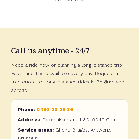
Call us anytime - 24/7
Need a ride now or planning a long-distance trip?
Fast Lane Taxi is available every day. Request a
free quote for long-distance rides in Belgium and
abroad.
Phone:
0492 20 28 36
Address:
Doornakkerstraat 80, 9040 Gent
Service areas:
Ghent, Bruges, Antwerp,
Brussels