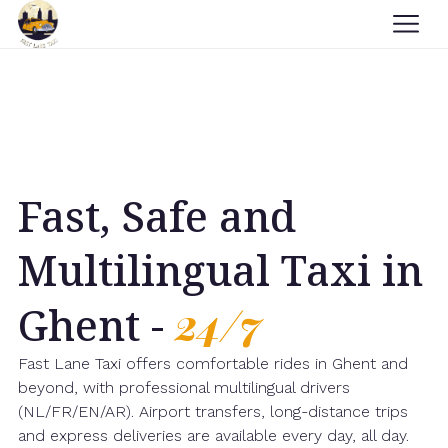
Fast, Safe and
Multilingual Taxi in
Ghent -
24/7
Fast Lane Taxi offers comfortable rides in Ghent and
beyond, with professional multilingual drivers
(NL/FR/EN/AR). Airport transfers, long-distance trips
and express deliveries are available every day, all day.