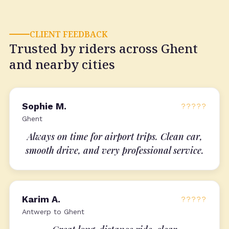
CLIENT FEEDBACK
Trusted by riders across Ghent
and nearby cities
Sophie M.
?????
Ghent
Always on time for airport trips. Clean car,
smooth drive, and very professional service.
Karim A.
?????
Antwerp to Ghent