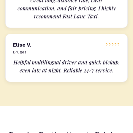
Great long-distance ride, clear
communication, and fair pricing. I highly
recommend Fast Lane Taxi.
Elise V.
?????
Bruges
Helpful multilingual driver and quick pickup,
even late at night. Reliable 24/7 service.