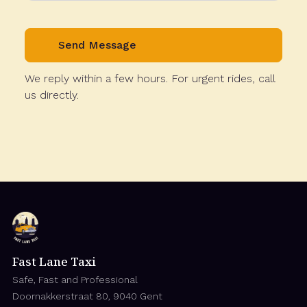
We reply within a few hours. For urgent rides, call
us directly.
Fast Lane Taxi
Safe, Fast and Professional
Doornakkerstraat 80, 9040 Gent