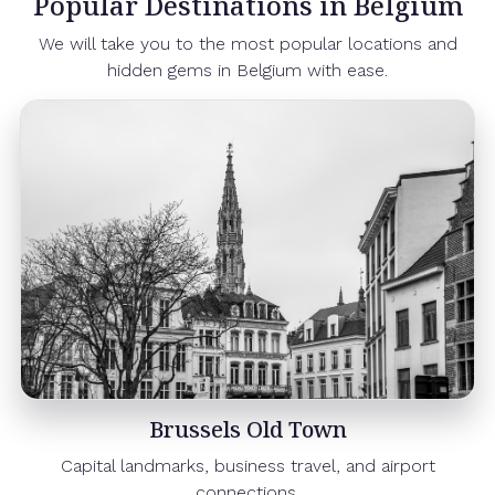
Popular Destinations in Belgium
We will take you to the most popular locations and
hidden gems in Belgium with ease.
Brussels Old Town
Capital landmarks, business travel, and airport
connections.