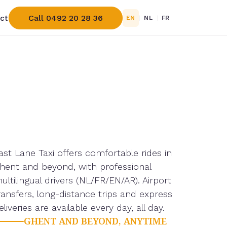
Call 0492 20 28 36
ct
EN
|
NL
|
FR
ast Lane Taxi offers comfortable rides in
hent and beyond, with professional
ultilingual drivers (NL/FR/EN/AR). Airport
ransfers, long-distance trips and express
eliveries are available every day, all day.
GHENT AND BEYOND, ANYTIME