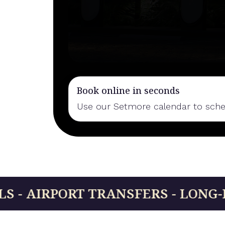
Book online in seconds
Use our Setmore calendar to schedu
RT TRANSFERS - LONG-DISTANCE R