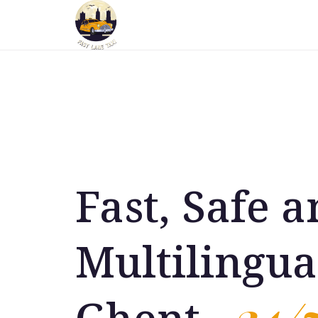
Fast, Safe 
Multilingua
24/