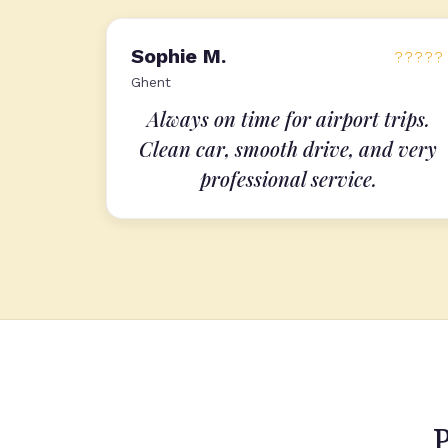
Sophie M.
?????
Ghent
Always on time for airport trips.
Clean car, smooth drive, and very
professional service.
P