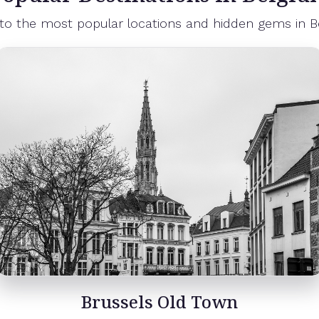
 to the most popular locations and hidden gems in B
Brussels Atomium