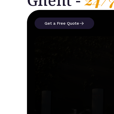
Ghent -
Get a Free Quote