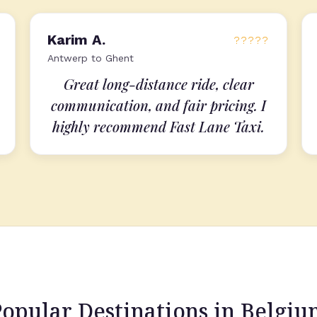
Karim A.
?????
Antwerp to Ghent
Great long-distance ride, clear
communication, and fair pricing. I
highly recommend Fast Lane Taxi.
opular Destinations in Belgi