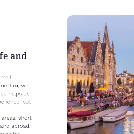
fe and
small
ne Taxi, we
nce helps us
perience, but
 areas, short
m and abroad,
eries for