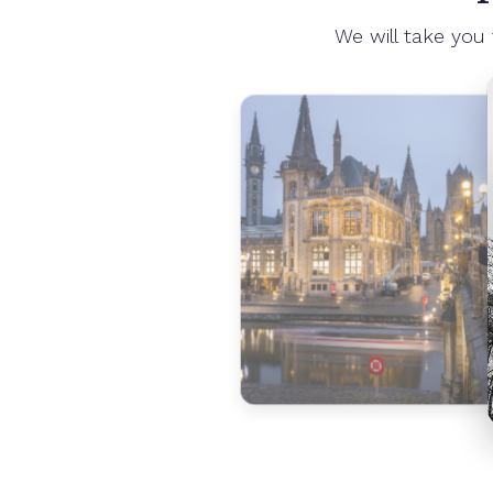
We will take you