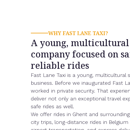
WHY FAST LANE TAXI?
A young, multicultural
company focused on sa
reliable rides
Fast Lane Taxi is a young, multicultural 
business. Before we inaugurated Fast La
worked in private security. That experie
deliver not only an exceptional travel ex
safe rides as well.
We offer rides in Ghent and surrounding
city trips, long-distance rides in Belgiu
airport transportation, and express deliv