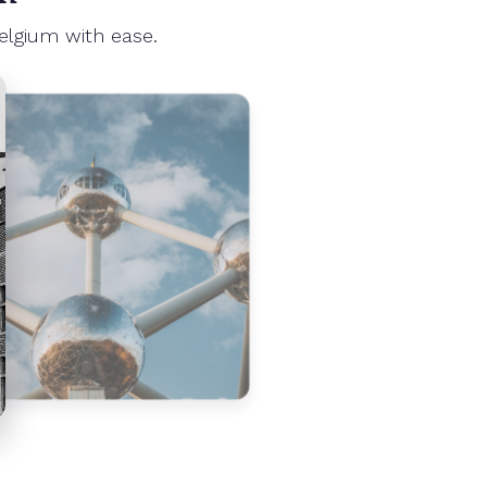
elgium with ease.