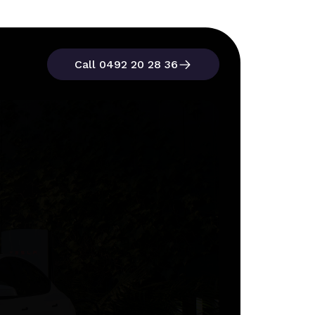
Call 0492 20 28 36