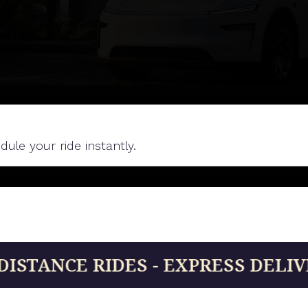
le your ride instantly.
IDES - EXPRESS DELIVERIES - 24/