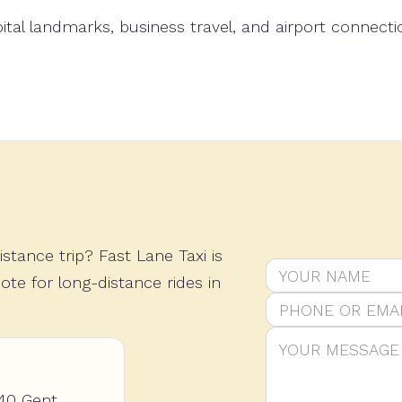
t Belgium's iconic Atomium with a comfortable private 
stance trip? Fast Lane Taxi is
Do not fill this o
Name
Phone or email
Message
ote for long-distance rides in
40 Gent