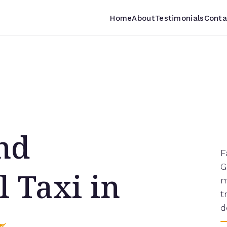
Home
About
Testimonials
Conta
and
F
G
l Taxi in
m
t
d
7