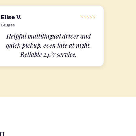
Elise V.
?????
Bruges
Helpful multilingual driver and
quick pickup, even late at night.
Reliable 24/7 service.
um