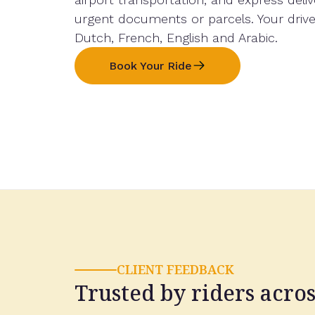
urgent documents or parcels. Your driv
Dutch, French, English and Arabic.
Book Your Ride
CLIENT FEEDBACK
Trusted by riders acro