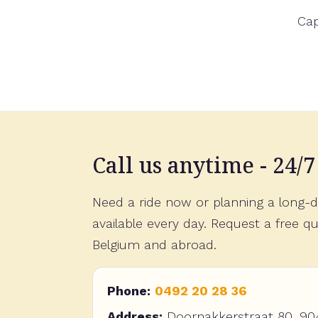
Visi
Call us anytime - 24/7
Need a ride now or planning a long-di
available every day. Request a free qu
Belgium and abroad.
Phone:
0492 20 28 36
Address:
Doornakkerstraat 80, 90