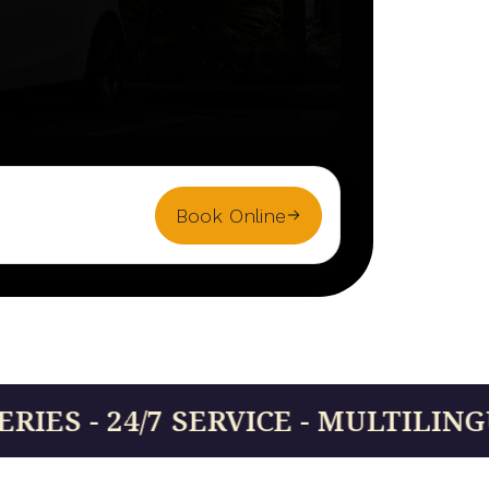
Book Online
7 SERVICE - MULTILINGUAL DRIVE