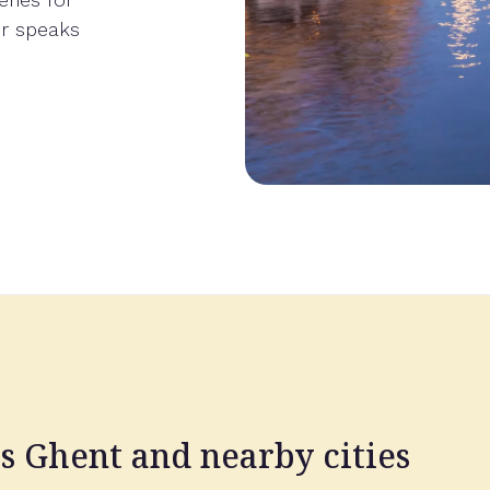
er speaks
ss Ghent and nearby cities